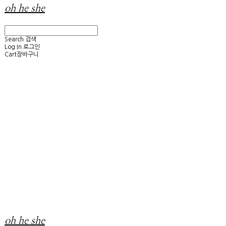
oh he she
Search
검색
Log In
로그인
Cart
장바구니
oh he she