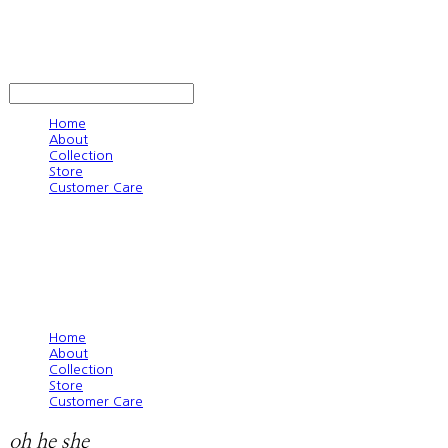
oh he she
LOG IN
로그인
Home
About
Collection
Store
Customer Care
Home
About
Collection
Store
Customer Care
oh he she