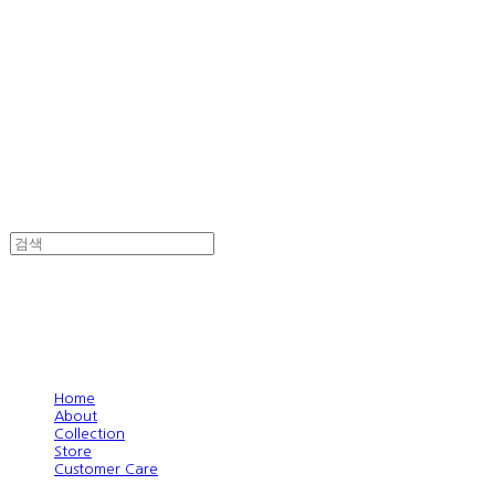
Home
About
Collection
Store
Customer Care