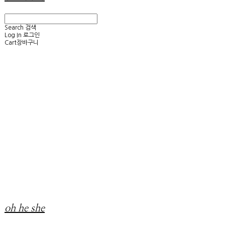
Search
검색
Log In
로그인
Cart
장바구니
oh he she