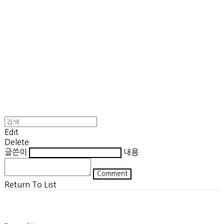
Edit
Delete
글쓴이
내용
Comment
Return To List