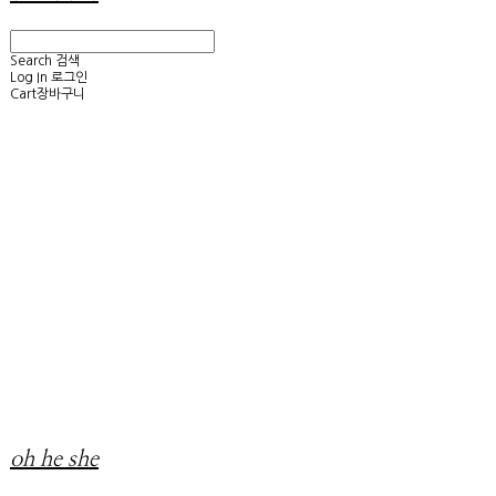
Search
검색
Log In
로그인
Cart
장바구니
oh he she