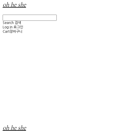
oh he she
Search
검색
Log In
로그인
Cart
장바구니
oh he she