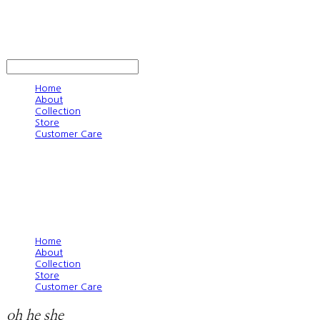
oh he she
LOG IN
로그인
Home
About
Collection
Store
Customer Care
Home
About
Collection
Store
Customer Care
oh he she