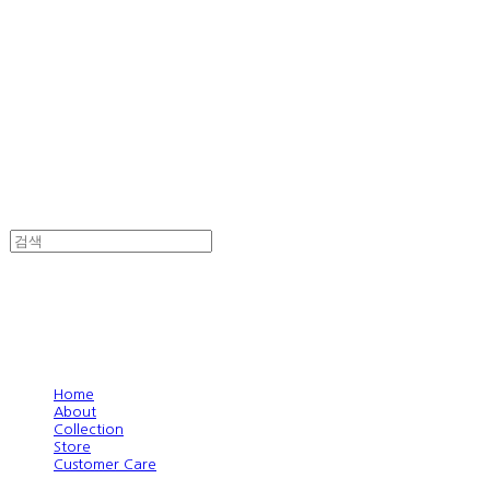
Home
About
Collection
Store
Customer Care