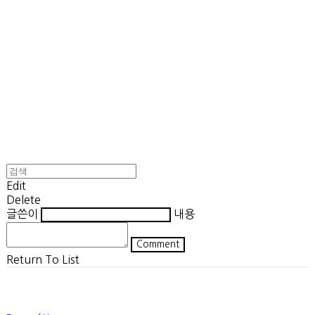
Edit
Delete
글쓴이
내용
Comment
Return To List